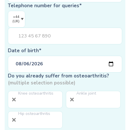
Telephone number for queries*
+44
(UK)
Date of birth*
Do you already suffer from osteoarthritis?
(multiple selection possible)
Knee osteoarthritis
Ankle joint
Hip osteoarthritis