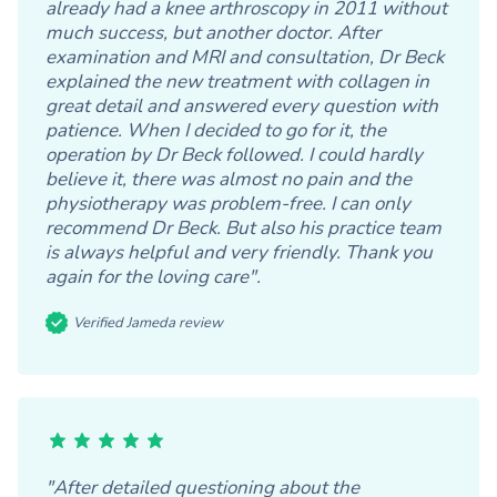
already had a knee arthroscopy in 2011 without
much success, but another doctor. After
examination and MRI and consultation, Dr Beck
explained the new treatment with collagen in
great detail and answered every question with
patience. When I decided to go for it, the
operation by Dr Beck followed. I could hardly
believe it, there was almost no pain and the
physiotherapy was problem-free. I can only
recommend Dr Beck. But also his practice team
is always helpful and very friendly. Thank you
again for the loving care".
Verified Jameda review
"After detailed questioning about the