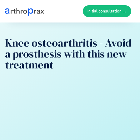
Initial consultation →
Knee osteoarthritis - Avoid
a prosthesis with this new
treatment