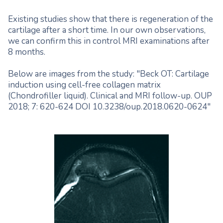
Existing studies show that there is regeneration of the
cartilage after a short time. In our own observations,
we can confirm this in control MRI examinations after
8 months.
Below are images from the study: "Beck OT: Cartilage
induction using cell-free collagen matrix
(Chondrofiller liquid). Clinical and MRI follow-up. OUP
2018; 7: 620-624 DOI 10.3238/oup.2018.0620-0624"