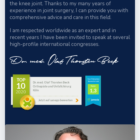
the knee joint. Thanks to my many years of
experience in joint surgery, I can provide you with
comprehensive advice and care in this field.
I am respected worldwide as an expert and in
recent years I have been invited to speak at several
high-profile international congresses.