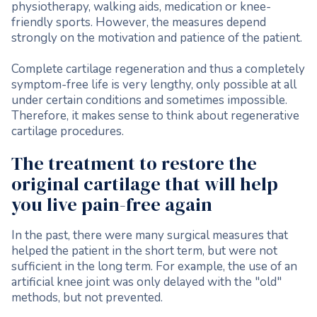
physiotherapy, walking aids, medication or knee-
friendly sports. However, the measures depend
strongly on the motivation and patience of the patient.
Complete cartilage regeneration and thus a completely
symptom-free life is very lengthy, only possible at all
under certain conditions and sometimes impossible.
Therefore, it makes sense to think about regenerative
cartilage procedures.
The treatment to restore the
original cartilage that will help
you live pain-free again
In the past, there were many surgical measures that
helped the patient in the short term, but were not
sufficient in the long term. For example, the use of an
artificial knee joint was only delayed with the "old"
methods, but not prevented.