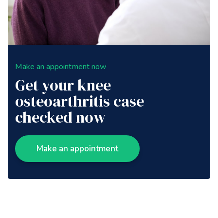
Make an appointment now
Get your knee
osteoarthritis case
checked now
Make an appointment