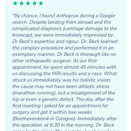
"By chance, I found Arthoprax during a Google
search. Despite landing from abroad and the
complicated diagnosis (cartilage damage to the
kneecap), we were immediately impressed by
Dr Beck's expertise and rigour. Dr. Beck learned
the complex procedure and performed it in an
exemplary manner. Dr Beck is thorough like no
other orthopaedic surgeon. At our first
appointment, he spent almost 45 minutes with
us discussing the MRI results and x-rays. What
struck us immediately was his holistic vision:
the cause may not have been athletic stress
(marathon running), but a misalignment of the
hip or even a genetic defect. The day after the
first meeting I asked for an appointment for
surgery and got it within two weeks
(Beethovenklinik in Cologne). Immediately after
the operation, at 6:30 in the morning, Dr. Beck