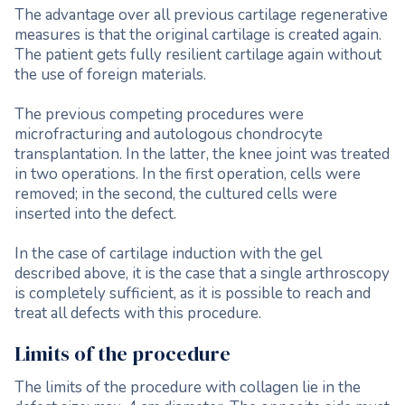
The advantage over all previous cartilage regenerative
measures is that the original cartilage is created again.
The patient gets fully resilient cartilage again without
the use of foreign materials.
The previous competing procedures were
microfracturing and autologous chondrocyte
transplantation. In the latter, the knee joint was treated
in two operations. In the first operation, cells were
removed; in the second, the cultured cells were
inserted into the defect.
In the case of cartilage induction with the gel
described above, it is the case that a single arthroscopy
is completely sufficient, as it is possible to reach and
treat all defects with this procedure.
Limits of the procedure
The limits of the procedure with collagen lie in the