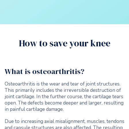
How to save your knee
What is osteoarthritis?
Osteoarthritis is the wear and tear of joint structures.
This primarily includes the irreversible destruction of
joint cartilage. In the further course, the cartilage tears
open. The defects become deeper and larger, resulting
in painful cartilage damage.
Due to increasing axial misalignment, muscles, tendons
and capsule structures are also affected. The resulting