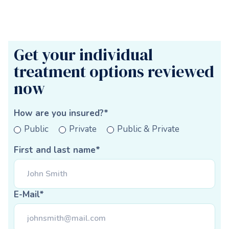
Get your individual
treatment options reviewed
now
How are you insured?*
Public
Private
Public & Private
First and last name*
E-Mail*