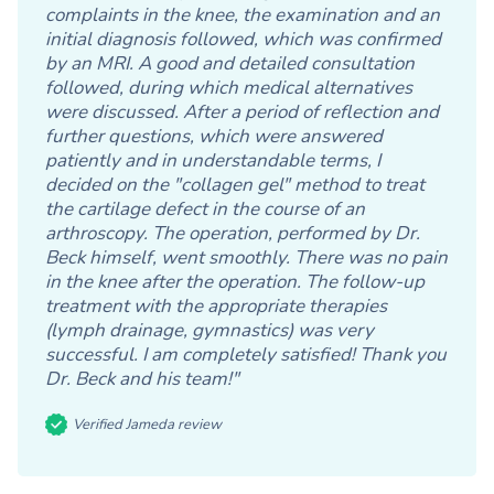
complaints in the knee, the examination and an
initial diagnosis followed, which was confirmed
by an MRI. A good and detailed consultation
followed, during which medical alternatives
were discussed. After a period of reflection and
further questions, which were answered
patiently and in understandable terms, I
decided on the "collagen gel" method to treat
the cartilage defect in the course of an
arthroscopy. The operation, performed by Dr.
Beck himself, went smoothly. There was no pain
in the knee after the operation. The follow-up
treatment with the appropriate therapies
(lymph drainage, gymnastics) was very
successful. I am completely satisfied! Thank you
Dr. Beck and his team!"
Verified Jameda review