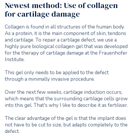
Newest method: Use of collagen
for cartilage damage
Collagen is found in all structures of the human body.
As a protein, it is the main component of skin, tendons
and cartilage. To repair a cartilage defect, we use a
highly pure biological collagen gel that was developed
for the therapy of cartilage damage at the Frauenhofer
Institute.
This gel only needs to be applied to the defect
through a minimally invasive procedure.
Over the next few weeks, cartilage induction occurs,
which means that the surrounding cartilage cells grow
into this gel. That's why I like to describe it as fertiliser.
The clear advantage of the gel is that the implant does
not have to be cut to size, but adapts completely to the
defect.