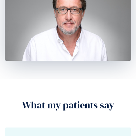
What my patients say