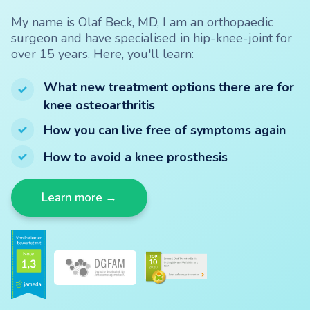
My name is Olaf Beck, MD, I am an orthopaedic
surgeon and have specialised in hip-knee-joint for
over 15 years. Here, you'll learn:
What new treatment options there are for
knee osteoarthritis
How you can live free of symptoms again
How to avoid a knee prosthesis
Learn more →