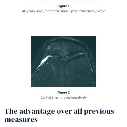
Figure 1
40 years, male, marathon runner, post arthroplasty, before
Figure 2
Control 8 months postoperatively
The advantage over all previous
measures