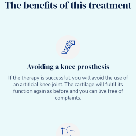
The benefits of this treatment
Avoiding a knee prosthesis
If the therapy is successful, you will avoid the use of
an artificial knee joint. The cartilage will fulfil its
function again as before and you can live free of
complaints.