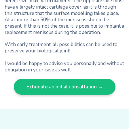
defect size: max. 4 cm diameter. The opposite side must
have a largely intact cartilage cover, as it is through
this structure that the surface modelling takes place.
Also, more than 50% of the meniscus should be
present. If this is not the case, it is possible to implant a
replacement meniscus during the operation.
With early treatment, all possibilities can be used to
preserve your biological joint!
I would be happy to advise you personally and without
obligation in your case as well.
Schedule an initial consultation →