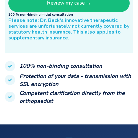
100 % non-binding initial consultation
Please note: Dr. Beck's innovative therapeutic
services are unfortunately not currently covered by
statutory health insurance. This also applies to
supplementary insurance.
100% non-binding consultation
Protection of your data - transmission with
SSL encryption
Competent clarification directly from the
orthopaedist