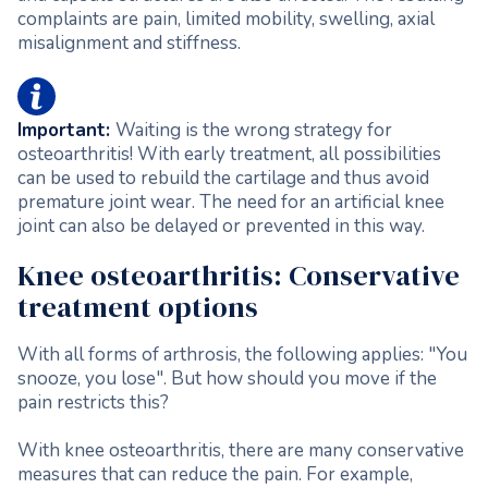
complaints are pain, limited mobility, swelling, axial
misalignment and stiffness.
Important:
Waiting is the wrong strategy for
osteoarthritis! With early treatment, all possibilities
can be used to rebuild the cartilage and thus avoid
premature joint wear. The need for an artificial knee
joint can also be delayed or prevented in this way.
Knee osteoarthritis: Conservative
treatment options
With all forms of arthrosis, the following applies: "You
snooze, you lose". But how should you move if the
pain restricts this?
With knee osteoarthritis, there are many conservative
measures that can reduce the pain. For example,