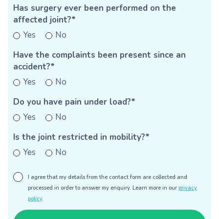
Has surgery ever been performed on the
affected joint?*
Yes
No
Have the complaints been present since an
accident?*
Yes
No
Do you have pain under load?*
Yes
No
Is the joint restricted in mobility?*
Yes
No
I agree that my details from the contact form are collected and
processed in order to answer my enquiry. Learn more in our
privacy
policy
.