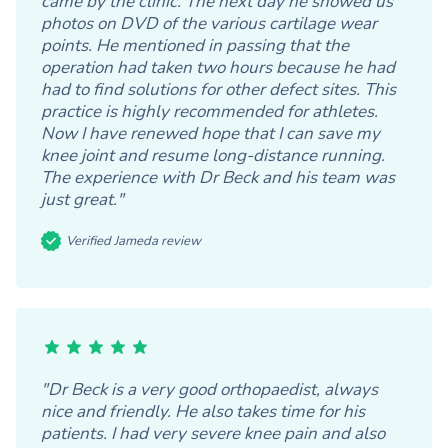
came by the clinic. The next day he showed us
photos on DVD of the various cartilage wear
points. He mentioned in passing that the
operation had taken two hours because he had
had to find solutions for other defect sites. This
practice is highly recommended for athletes.
Now I have renewed hope that I can save my
knee joint and resume long-distance running.
The experience with Dr Beck and his team was
just great."
Verified Jameda review
"Dr Beck is a very good orthopaedist, always
nice and friendly. He also takes time for his
patients. I had very severe knee pain and also