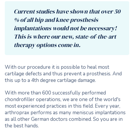
Current studies have shown that over 50
% of all hip and knee prosthesis
implantations would not be necessary!
This is where our new, state-of-the-art
therapy options come in.
With our procedure it is possible to heal most
cartilage defects and thus prevent a prosthesis. And
this up to a 4th degree cartilage damage.
With more than 600 successfully performed
chondrofiller operations, we are one of the world's
most experienced practices in this field. Every year,
arthroprax performs as many meniscus implantations
as all other German doctors combined. So you are in
the best hands.