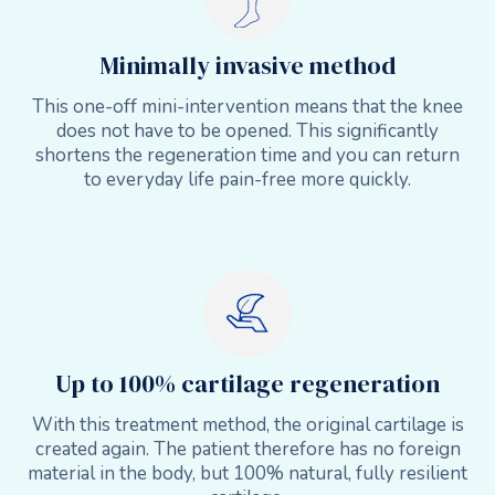
Minimally invasive method
This one-off mini-intervention means that the knee
does not have to be opened. This significantly
shortens the regeneration time and you can return
to everyday life pain-free more quickly.
Up to 100% cartilage regeneration
With this treatment method, the original cartilage is
created again. The patient therefore has no foreign
material in the body, but 100% natural, fully resilient