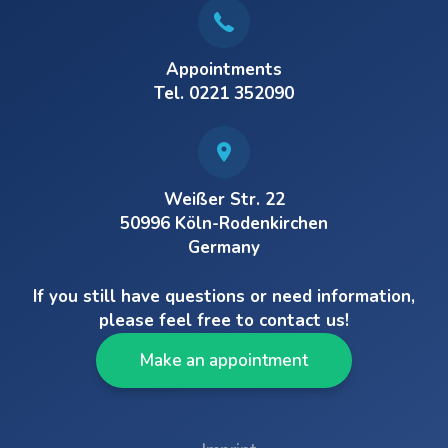
Appointments
Tel. 0221 352090
Weißer Str. 22
50996 Köln-Rodenkirchen
Germany
If you still have questions or need information,
please feel free to contact us!
Make an appointment