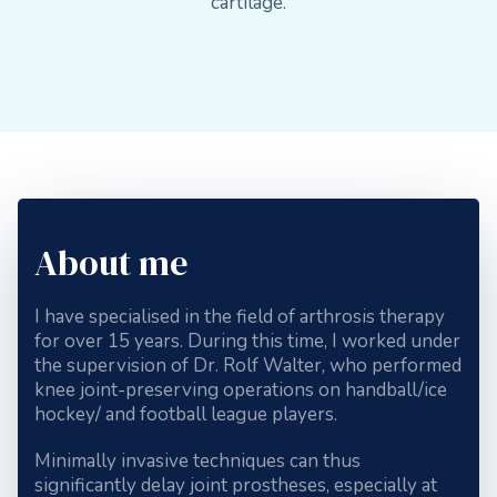
cartilage.
About me
I have specialised in the field of arthrosis therapy
for over 15 years. During this time, I worked under
the supervision of Dr. Rolf Walter, who performed
knee joint-preserving operations on handball/ice
hockey/ and football league players.
Minimally invasive techniques can thus
significantly delay joint prostheses, especially at