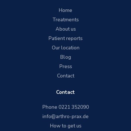
Home
Treatments
About us
Patient reports
Our location
Blog
Press
Contact
Contact
Phone 0221 352090
info@arthro-prax.de
How to get us