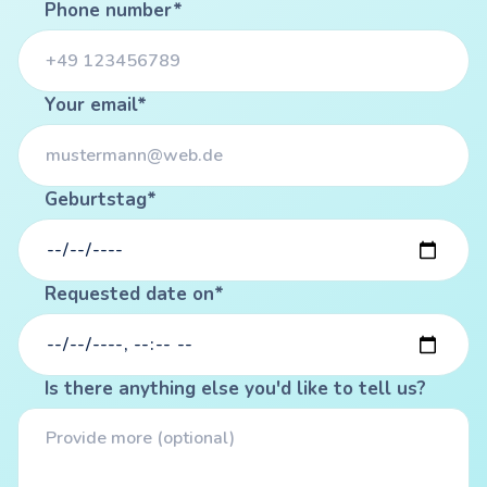
Phone number*
Your email*
Geburtstag*
Requested date on*
Is there anything else you'd like to tell us?