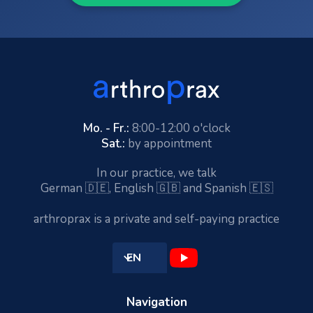
Mo. - Fr.:
8:00-12:00 o'clock
Sat.:
by appointment
In our practice, we talk
German 🇩🇪, English 🇬🇧 and Spanish 🇪🇸
arthroprax is a private and self-paying practice
EN
Navigation