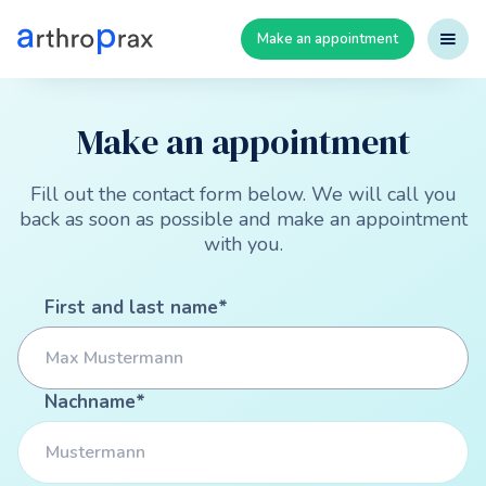
Make an appointment
Make an appointment
Fill out the contact form below. We will call you
back as soon as possible and make an appointment
with you.
First and last name*
Nachname*