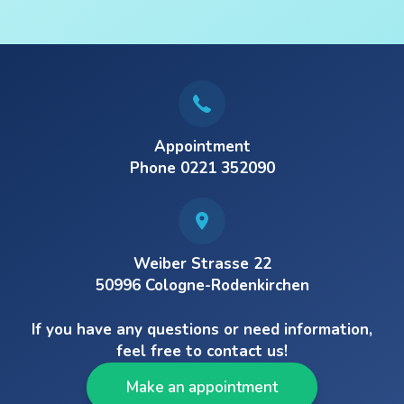
Appointment
Phone 0221 352090
Weiber Strasse 22
50996 Cologne-Rodenkirchen
If you have any questions or need information,
feel free to contact us!
Make an appointment