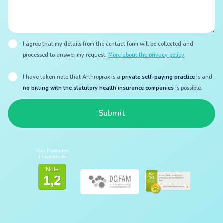
I agree that my details from the contact form will be collected and
processed to answer my request.
More about the privacy policy
I have taken note that Arthroprax is a
private self-paying practice
Is and
no billing with the statutory health insurance companies
is possible.
Von Patienten
bewertet mit
Note
1,2