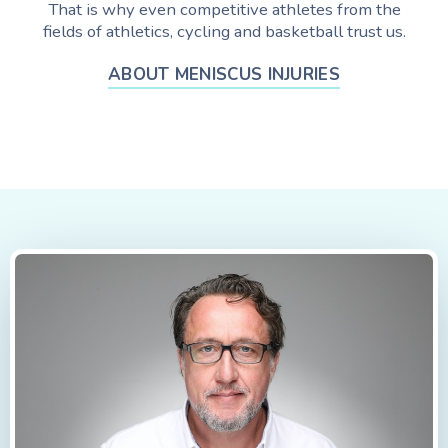
That is why even competitive athletes from the
fields of athletics, cycling and basketball trust us.
ABOUT MENISCUS INJURIES