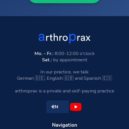
Mo. - Fr.:
8:00-12:00 o'clock
Sat.:
by appointment
In our practice, we talk
German 🇩🇪, English 🇬🇧 and Spanish 🇪🇸
arthroprax is a private and self-paying practice
EN
Navigation