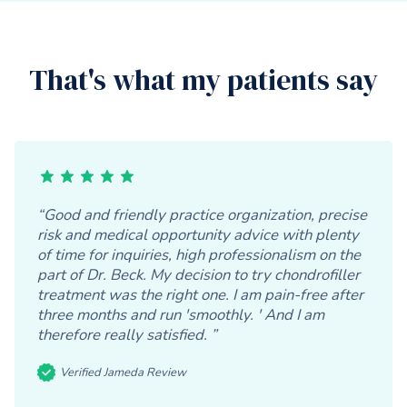
That's what my patients say
“Good and friendly practice organization, precise
risk and medical opportunity advice with plenty
of time for inquiries, high professionalism on the
part of Dr. Beck. My decision to try chondrofiller
treatment was the right one. I am pain-free after
three months and run 'smoothly. ' And I am
therefore really satisfied. ”
Verified Jameda Review