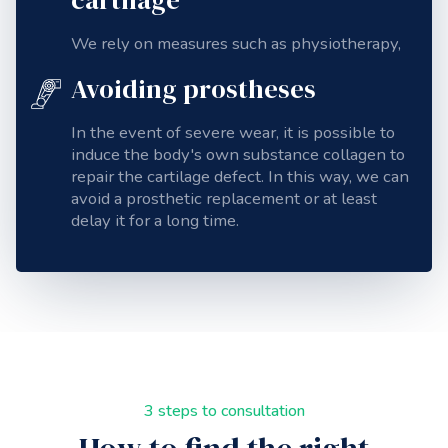
We rely on measures such as physiotherapy,
Avoiding prostheses
In the event of severe wear, it is possible to
induce the body's own substance
collagen
to
repair the cartilage defect. In this way, we can
avoid a prosthetic replacement or at least
delay it for a long time.
3 steps to consultation