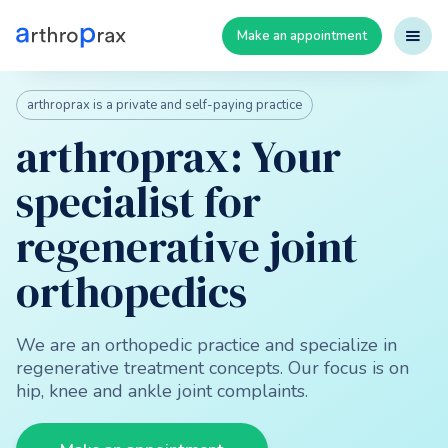
Make an appointment
arthroprax is a private and self-paying practice
arthroprax: Your
specialist for
regenerative joint
orthopedics
We are an orthopedic practice and specialize in
regenerative treatment concepts. Our focus is on
hip, knee and ankle joint complaints.