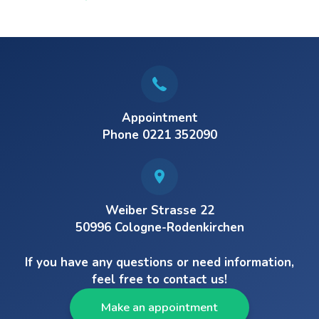
Appointment
Phone 0221 352090
Weiber Strasse 22
50996 Cologne-Rodenkirchen
If you have any questions or need information,
feel free to contact us!
Make an appointment