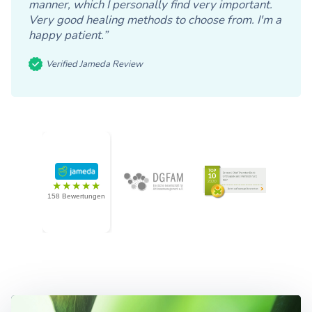
manner, which I personally find very important.
Very good healing methods to choose from. I'm a
happy patient.”
Verified Jameda Review
★★★★★
158 Bewertungen