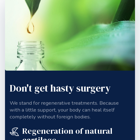
Don't get hasty surgery
We stand for regenerative treatments. Because
with a little support, your body can heal itself
completely without foreign bodies.
Regeneration of natural
cartilage