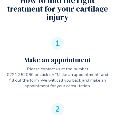
How to find the right
treatment for your cartilage
injury
1
Make an appointment
Please contact us at the number
0221 352090
or click on “Make an appointment” and
fill out the form. We will call you back and make an
appointment for your consultation.
2