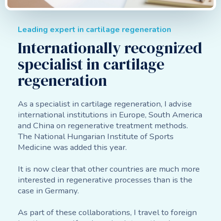
Leading expert in cartilage regeneration
Internationally recognized
specialist in cartilage
regeneration
As a specialist in cartilage regeneration, I advise
international institutions in Europe, South America
and China on regenerative treatment methods.
The National Hungarian Institute of Sports
Medicine was added this year.
It is now clear that other countries are much more
interested in regenerative processes than is the
case in Germany.
As part of these collaborations, I travel to foreign