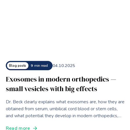
04
.
10
.
2025
Blog posts
9
min read
Exosomes in modern orthopedics —
small vesicles with big effects
Dr. Beck clearly explains what exosomes are, how they are
obtained from serum, umbilical cord blood or stem cells,
and what potential they develop in modern orthopedics,
aesthetic medicine and as diagnostic biomarkers.
Read more