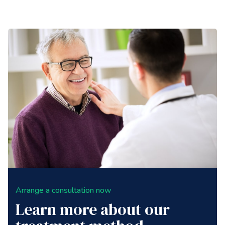
Arrange a consultation now
Learn more about our