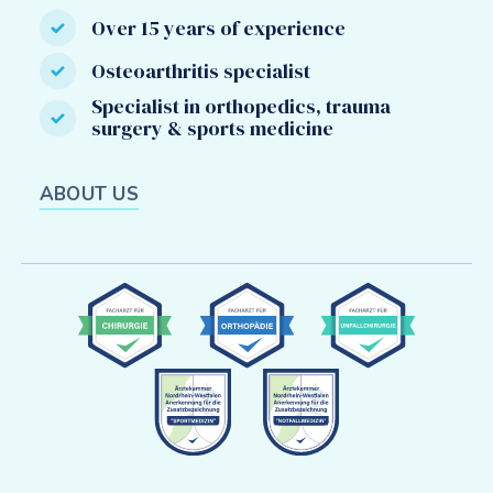
Over 15 years of experience
Osteoarthritis specialist
Specialist in orthopedics, trauma
surgery & sports medicine
ABOUT US