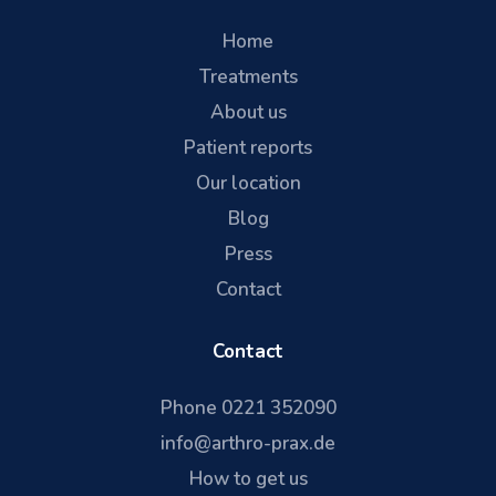
Home
Treatments
About us
Patient reports
Our location
Blog
Press
Contact
Contact
Phone 0221 352090
info@arthro-prax.de
How to get us