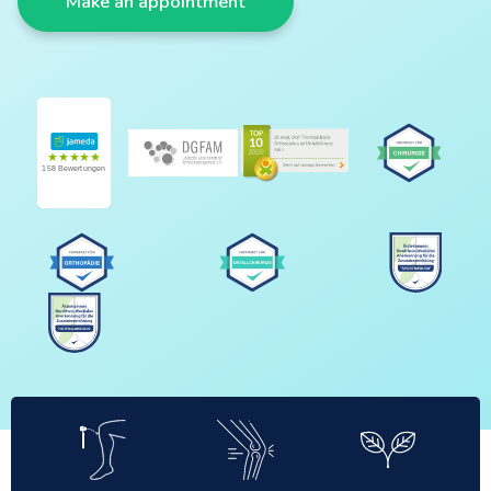
Make an appointment
★★★★★
158 Bewertungen