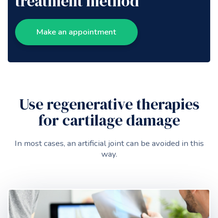
treatment method
Make an appointment
Use regenerative therapies
for cartilage damage
In most cases, an artificial joint can be avoided in this
way.