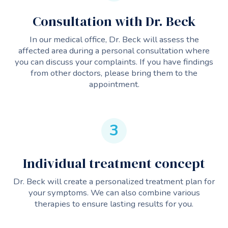
Consultation with Dr. Beck
In our medical office, Dr. Beck will assess the
affected area during a personal consultation where
you can discuss your complaints. If you have findings
from other doctors, please bring them to the
appointment.
3
Individual treatment concept
Dr. Beck will create a personalized treatment plan for
your symptoms. We can also combine various
therapies to ensure lasting results for you.