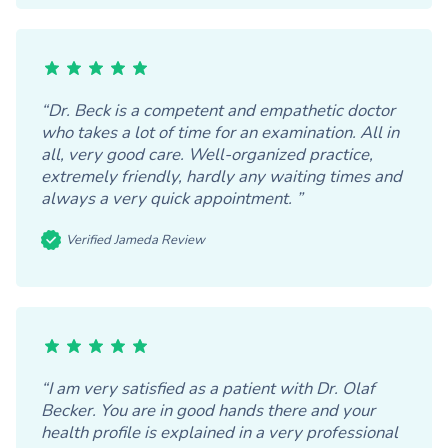
“Dr. Beck is a competent and empathetic doctor
who takes a lot of time for an examination. All in
all, very good care. Well-organized practice,
extremely friendly, hardly any waiting times and
always a very quick appointment. ”
Verified Jameda Review
“I am very satisfied as a patient with Dr. Olaf
Becker. You are in good hands there and your
health profile is explained in a very professional