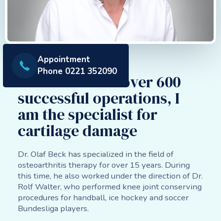
Appointment
About us
Phone 0221 352090
Dr. Beck - With over 600
successful operations, I
am the specialist for
cartilage damage
Dr. Olaf Beck has specialized in the field of
osteoarthritis therapy for over 15 years. During
this time, he also worked under the direction of Dr.
Rolf Walter, who performed knee joint conserving
procedures for handball, ice hockey and soccer
Bundesliga players.