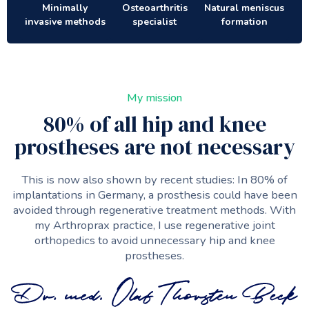
Minimally
Osteoarthritis
Natural meniscus
invasive methods
specialist
formation
My mission
80% of all hip and knee
prostheses are not necessary
This is now also shown by recent studies: In 80% of
implantations in Germany, a prosthesis could have been
avoided through regenerative treatment methods. With
my Arthroprax practice, I use regenerative joint
orthopedics to avoid unnecessary hip and knee
prostheses.