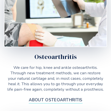
Osteoarthritis
We care for hip, knee and ankle osteoarthritis.
Through new treatment methods, we can restore
your natural cartilage and, in most cases, completely
heal it. This allows you to go through your everyday
life pain-free again, completely without a prosthesis.
ABOUT OSTEOARTHRITIS