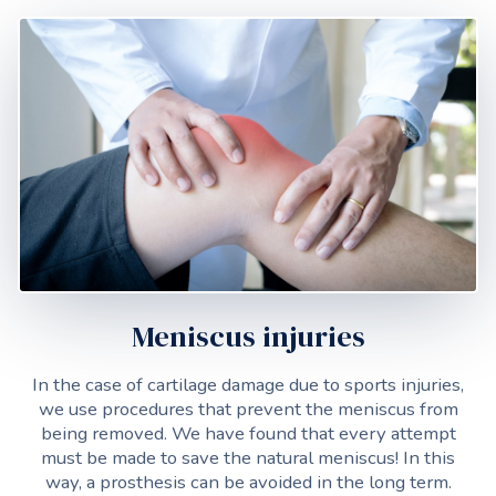
Meniscus injuries
In the case of cartilage damage due to sports injuries,
we use procedures that prevent the meniscus from
being removed. We have found that every attempt
must be made to save the natural meniscus! In this
way, a prosthesis can be avoided in the long term.