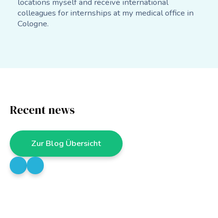
locations myself and receive international
colleagues for internships at my medical office in
Cologne.
Recent news
Zur Blog Übersicht