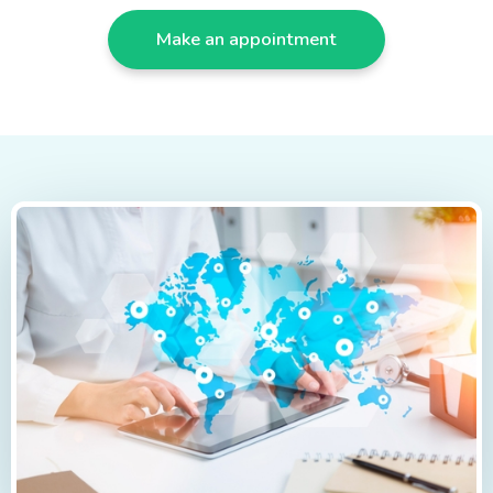
Make an appointment