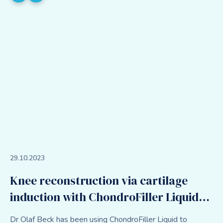
29
.
10
.
2023
Knee reconstruction via cartilage
induction with ChondroFiller Liquid
and meniscal scaffold
Dr Olaf Beck has been using ChondroFiller Liquid to