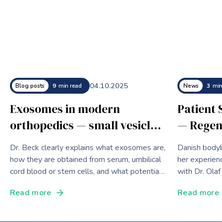
04
.
10
.
2025
Blog posts
9
min read
News
3
min
Exosomes in modern
Patient 
orthopedics — small vesicles
— Regen
with big effects
for a Wo
Dr. Beck clearly explains what exosomes are,
Danish bodyb
Bodybui
how they are obtained from serum, umbilical
her experien
cord blood or stem cells, and what potential
with Dr. Olaf
they develop in modern orthopedics,
innovative th
Read more
Read more
aesthetic medicine and as diagnostic
biomarkers.