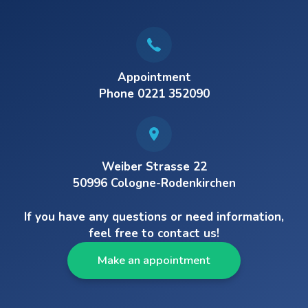
Appointment
Phone 0221 352090
Weiber Strasse 22
50996 Cologne-Rodenkirchen
If you have any questions or need information,
feel free to contact us!
Make an appointment