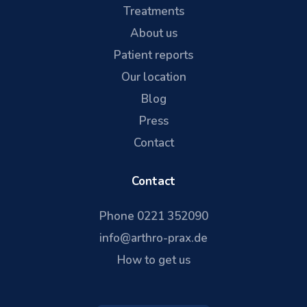
Treatments
About us
Patient reports
Our location
Blog
Press
Contact
Contact
Phone 0221 352090
info@arthro-prax.de
How to get us