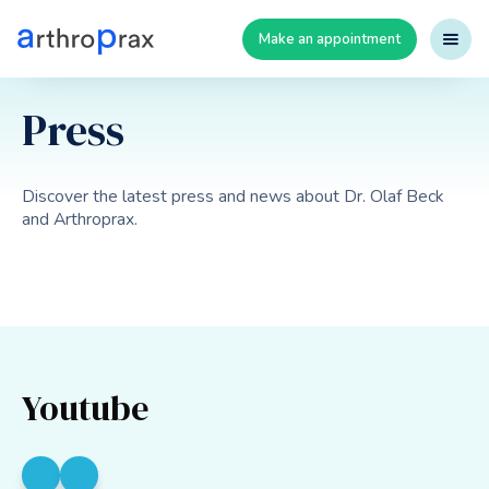
Make an appointment
Press
Discover the latest press and news about Dr. Olaf Beck
and Arthroprax.
Youtube