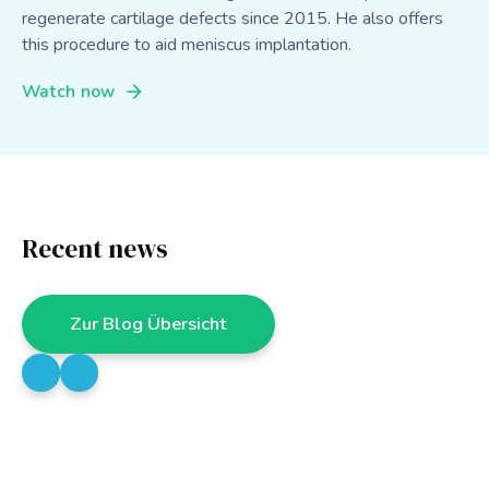
regenerate cartilage defects since 2015. He also offers
this procedure to aid meniscus implantation.
Watch now
Recent news
Zur Blog Übersicht