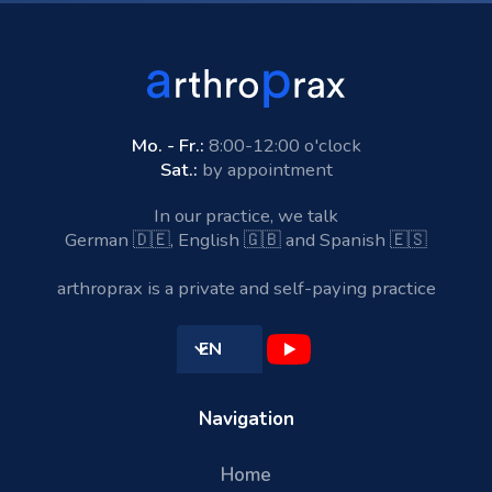
Mo. - Fr.:
8:00-12:00 o'clock
Sat.:
by appointment
In our practice, we talk
German 🇩🇪, English 🇬🇧 and Spanish 🇪🇸
arthroprax is a private and self-paying practice
EN
Navigation
Home