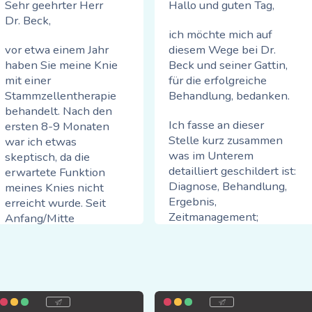
Sehr geehrter Herr
Hallo und guten Tag,
Dr. Beck,
ich möchte mich auf
vor etwa einem Jahr
diesem Wege bei Dr.
haben Sie meine Knie
Beck und seiner Gattin,
mit einer
für die erfolgreiche
Stammzellentherapie
Behandlung, bedanken.
behandelt. Nach den
Ich fasse an dieser
ersten 8-9 Monaten
Stelle kurz zusammen
war ich etwas
was im Unterem
skeptisch, da die
detailliert geschildert ist:
erwartete Funktion
Diagnose, Behandlung,
meines Knies nicht
Ergebnis,
erreicht wurde. Seit
Zeitmanagement;
Anfang/Mitte
Freundlichkeit > einfach
Oktober hat sich die
Spitze,
Situation jedoch
stetig verbessert.
auf der Skala von 1-10
Mittlerweile kann ich
die glatte 10+!
problemlos 4-5 km