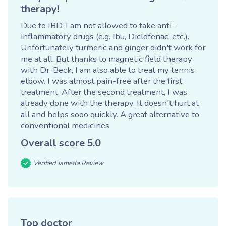
therapy!
Due to IBD, I am not allowed to take anti-
inflammatory drugs (e.g. Ibu, Diclofenac, etc.).
Unfortunately turmeric and ginger didn't work for
me at all. But thanks to magnetic field therapy
with Dr. Beck, I am also able to treat my tennis
elbow. I was almost pain-free after the first
treatment. After the second treatment, I was
already done with the therapy. It doesn't hurt at
all and helps sooo quickly. A great alternative to
conventional medicines
Overall score
5.0
Verified Jameda Review
Top doctor