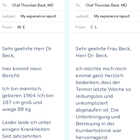
gehen, ohne
To:
Olaf Thorsten Beck, MD
To:
Olaf Thorsten Beck, MD
Die Details:
Schmerzen oder
subject:
My experience report
subject:
My experience report
Hinken. Ich habe
Mitte 2022 trat eine
bisher nicht mehr
From:
W. E.
From:
C. L.
massive
ausprobiert, aber im
Verschlechterung
Frühjahr, wenn die
meiner beidseitigen
Golfsaison wieder
Sehr geehrte Herr Dr
Sehr geehrte Frau Beck,
Knieprobleme auf.
beginnt, werde ich es
Beck,
Herr Dr. Beck,
Schmerzen beim
sicherlich tun. Ich bin
Treppensteigen und
zuversichtlich, dass
hier kommt mein
ich möchte mich noch
beim schnelleren
ich problemlos 7-9
Bericht:
einmal ganz herzlich
Gehen.
km bewältigen kann.
bedanken, dass der
Das Hocken und
Ich bin männlich,
Termin letzte Woche so
Die Diagnose meines
Treppensteigen sind
geboren 1964. Ich bin
reibungslos und
Orthopäden: Arthrose in
keine Probleme mehr.
187 cm groß und
unkompliziert
beiden Kniegelenken.
Radfahren und
wiege 88 kg.
abgelaufen ist. Die
Rudern funktionieren
Unterbringung und
Abhilfe: Hyaluronsäure
problemlos und
Leider leide ich unter
Betreuung in der
und Physiotherapie
schmerzfrei.
einigen Krankheiten:
Kunibertsklinik war
solange wie es geht,
Seit Jahrzehnten
hervorragend.
wenn die Schmerzen zu