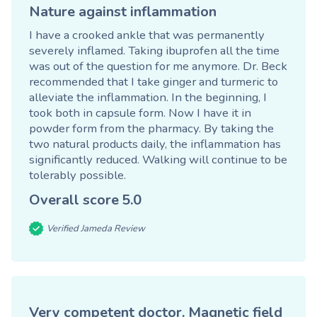
Nature against inflammation
I have a crooked ankle that was permanently
severely inflamed. Taking ibuprofen all the time
was out of the question for me anymore. Dr. Beck
recommended that I take ginger and turmeric to
alleviate the inflammation. In the beginning, I
took both in capsule form. Now I have it in
powder form from the pharmacy. By taking the
two natural products daily, the inflammation has
significantly reduced. Walking will continue to be
tolerably possible.
Overall score
5.0
Verified Jameda Review
Very competent doctor. Magnetic field