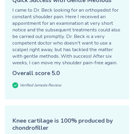
Quick Success with Gentle Methods
I came to Dr. Beck looking for an orthopedist for
constant shoulder pain. Here I received an
appointment for an examination at very short
notice and the subsequent treatments could also
be carried out promptly. Dr. Beck is a very
competent doctor who doesn't want to use a
scalpel right away, but has tackled the matter
with gentle methods. With success! After six
weeks, I can move my shoulder pain-free again.
Overall score
5.0
Verified Jameda Review
Knee cartilage is 100% produced by
chondrofiller