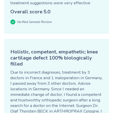
treatment suggestions were very effective
Overall score
5.0
Verified Jameda Review
Holistic, competent, empathetic; knee
cartilage defect 100% biologically
filled
Due to incorrect diagnoses, treatment by 3
doctors in France and 1 maloperation in Germany,
I passed away from 3 other doctors. Advise
locations in Germany. Since I needed an
immediate change of doctor, I found a competent
and trustworthy orthopedic surgeon after a long
search for a doctor on the Internet. Surgeon Dr.
Olaf Thorsten BECK in ARTHROPRAX Cologne. I