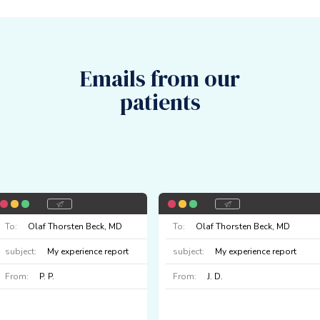
Emails from our
patients
To:
Olaf Thorsten Beck, MD
To:
Olaf Thorsten Beck, MD
subject:
My experience report
subject:
My experience report
From:
P. P.
From:
J. D.