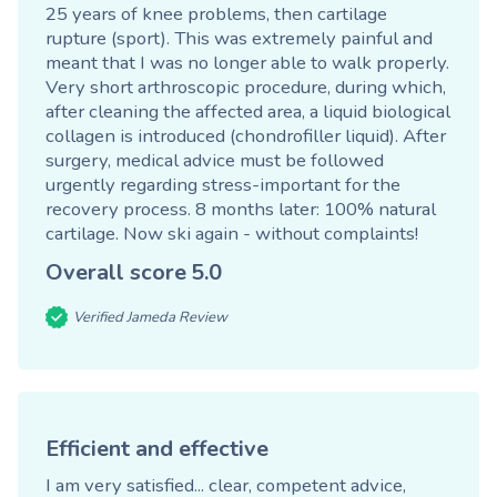
25 years of knee problems, then cartilage
rupture (sport). This was extremely painful and
meant that I was no longer able to walk properly.
Very short arthroscopic procedure, during which,
after cleaning the affected area, a liquid biological
collagen is introduced (chondrofiller liquid). After
surgery, medical advice must be followed
urgently regarding stress-important for the
recovery process. 8 months later: 100% natural
cartilage. Now ski again - without complaints!
Overall score
5.0
Verified Jameda Review
Efficient and effective
I am very satisfied... clear, competent advice,