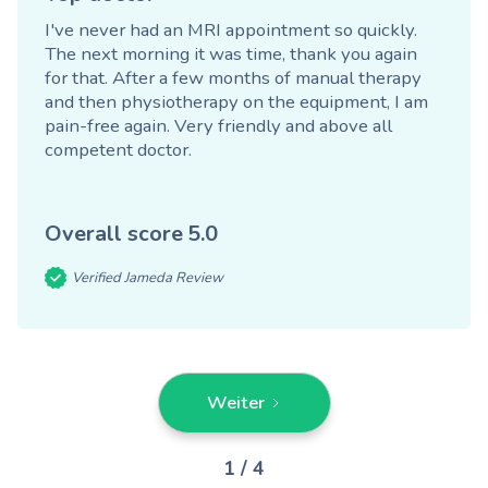
I've never had an MRI appointment so quickly.
The next morning it was time, thank you again
for that. After a few months of manual therapy
and then physiotherapy on the equipment, I am
pain-free again. Very friendly and above all
competent doctor.
Overall score
5.0
Verified Jameda Review
Weiter
1 / 4