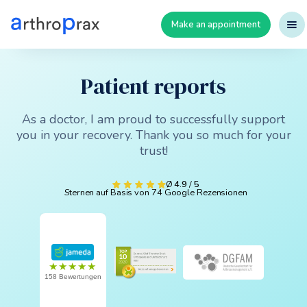
Make an appointment
Patient reports
As a doctor, I am proud to successfully support
you in your recovery. Thank you so much for your
trust!
Ø
4.9
/
5
Sternen auf Basis von 74 Google Rezensionen
★★★★★
158 Bewertungen