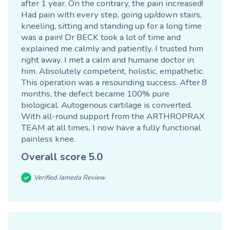
after 1 year. On the contrary, the pain increased!
Had pain with every step, going up/down stairs,
kneeling, sitting and standing up for a long time
was a pain! Dr BECK took a lot of time and
explained me calmly and patiently. I trusted him
right away. I met a calm and humane doctor in
him. Absolutely competent, holistic, empathetic.
This operation was a resounding success. After 8
months, the defect became 100% pure
biological. Autogenous cartilage is converted.
With all-round support from the ARTHROPRAX
TEAM at all times, I now have a fully functional
painless knee.
Overall score
5.0
Verified Jameda Review