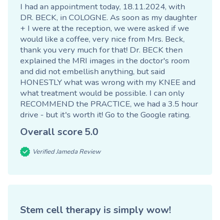
I had an appointment today, 18.11.2024, with
DR. BECK, in COLOGNE. As soon as my daughter
+ I were at the reception, we were asked if we
would like a coffee, very nice from Mrs. Beck,
thank you very much for that! Dr. BECK then
explained the MRI images in the doctor's room
and did not embellish anything, but said
HONESTLY what was wrong with my KNEE and
what treatment would be possible. I can only
RECOMMEND the PRACTICE, we had a 3.5 hour
drive - but it's worth it!
Go to the Google rating
.
Overall score
5.0
Verified Jameda Review
Stem cell therapy is simply wow!