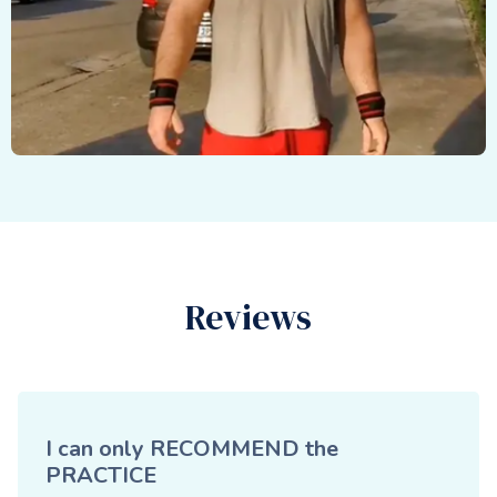
Reviews
I can only RECOMMEND the
PRACTICE