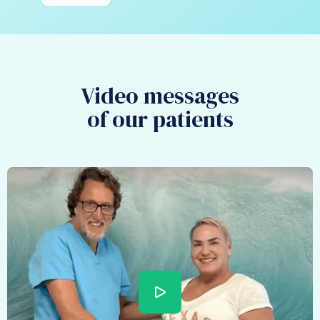
Video messages
of our patients