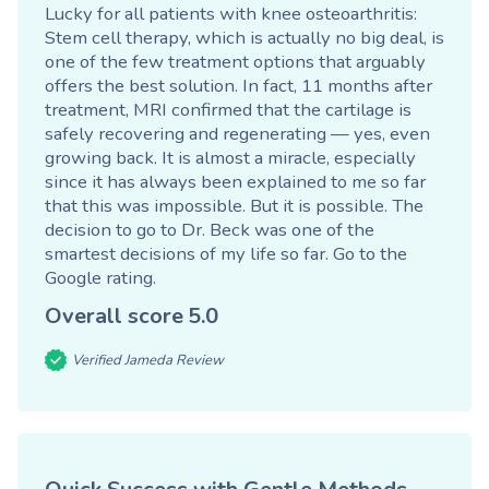
Lucky for all patients with knee osteoarthritis:
Stem cell therapy, which is actually no big deal, is
one of the few treatment options that arguably
offers the best solution. In fact, 11 months after
treatment, MRI confirmed that the cartilage is
safely recovering and regenerating — yes, even
growing back. It is almost a miracle, especially
since it has always been explained to me so far
that this was impossible. But it is possible. The
decision to go to Dr. Beck was one of the
smartest decisions of my life so far.
Go to the
Google rating
.
Overall score
5.0
Verified Jameda Review