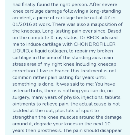
had finally found the right person. After severe
knee cartilage damage following a long-standing
accident, a piece of cartilage broke out at 47 in
01/2016 at work. There was also a malposition of
the kneecap. Long-lasting pain ever since. Based
on the complete X-ray status, Dr BECK advised
me to induce cartilage with CHONDROFILLER
LIQUID, a liquid collagen, to repair my broken
cartilage in the area of the standing axis main
stress area of my right knee including kneecap
correction. I live in France this treatment is not
common rather pain lasting for years until
something is done. It was said to me: You have
osteoarthritis, there is nothing you can do, no
surgery, many years of physio, injections, tablets,
ointments to relieve pain, the actual cause is not
tackled at the root, plus lots of sport to
strengthen the knee muscles around the damage
around it, degrade your knees in the next 10
years then prosthesis. The pain should disappear