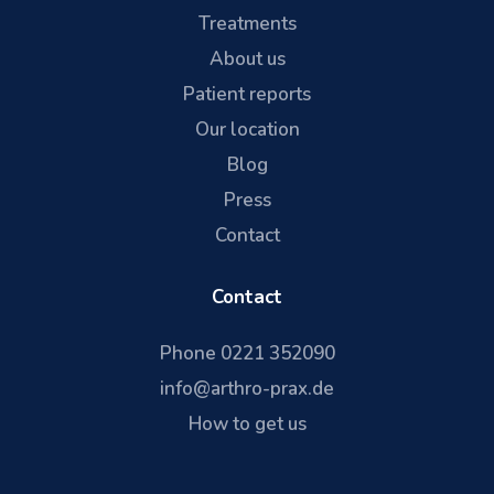
Treatments
About us
Patient reports
Our location
Blog
Press
Contact
Contact
Phone 0221 352090
info@arthro-prax.de
How to get us