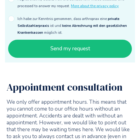
processed to answer my request.
More about the privacy policy
Ich habe zur Kenntnis genommen, dass arthroprax eine
private
Selbstzahlerpraxis
ist und
keine Abrechnung mit den gesetzlichen
Krankenkassen
möglich ist.
Appointment consultation
We only offer appointment hours. This means that
you cannot come to our office hours without an
appointment. Accidents are dealt with without an
appointment. However, we would like to point out
that there may be waiting times here. We would like
to ask you to always contact us in advance (even in