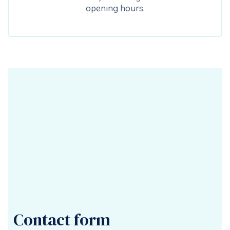
opening hours.
Contact form