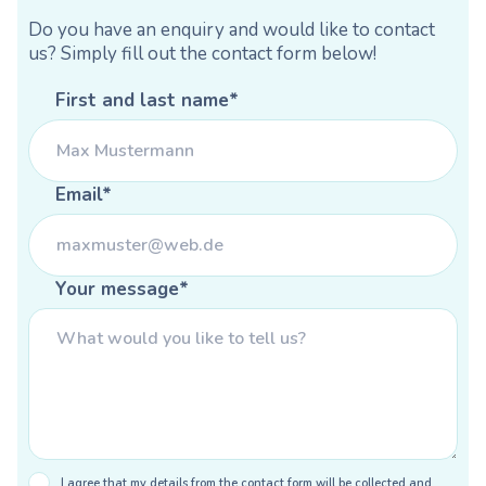
Do you have an enquiry and would like to contact
us? Simply fill out the contact form below!
First and last name*
Email*
Your message*
I agree that my details from the contact form will be collected and