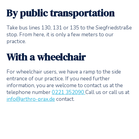
By public transportation
Take bus lines 130, 131 or 135 to the Siegfriedstraße
stop. From here, it is only a few meters to our
practice.
With a wheelchair
For wheelchair users, we have a ramp to the side
entrance of our practice. If you need further
information, you are welcome to contact us at the
telephone number
0221 352090
Call us or call us at
info@arthro-prax.de
contact.