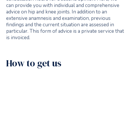
can provide you with individual and comprehensive
advice on hip and knee joints. In addition to an
extensive anamnesis and examination, previous
findings and the current situation are assessed in
particular. This form of advice is a private service that
is invoiced.
How to get us