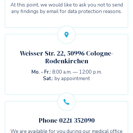
At this point, we would like to ask you not to send
any findings by email for data protection reasons.
Weisser Str. 22, 50996 Cologne-
Rodenkirchen
Mo. - Fr.:
8:00 a.m. — 12:00 p.m.
Sat.:
by appointment
Phone 0221 352090
We are available for you during our medical office