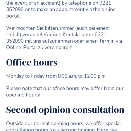
the event of an accident) by telephone on 0221
352090 or to make an appointment via the online
portal!
Wir möchten Sie bitten, immer (auch bei einem
Unfall) vorab telefonisch Kontakt unter 0221
352090 mit uns aufzunehmen oder einen Termin via
Online-Portal zu vereinbaren!
Office hours
Monday to Friday from 8:00 a.m. to 12:00 p.m.
Please note that our office hours may differ from our
opening hours!
Second opinion consultation
Outside our normal opening hours, we offer special
consultation hours for a second opinion. Here, we