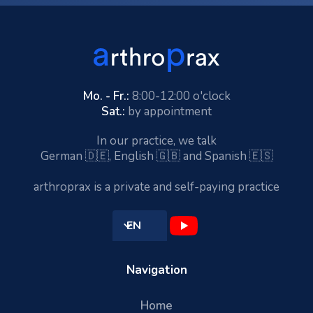
Mo. - Fr.:
8:00-12:00 o'clock
Sat.:
by appointment
In our practice, we talk
German 🇩🇪, English 🇬🇧 and Spanish 🇪🇸
arthroprax is a private and self-paying practice
EN
Navigation
Home