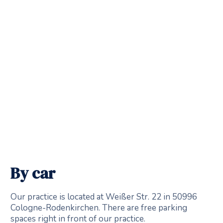
By car
Our practice is located at Weißer Str. 22 in 50996
Cologne-Rodenkirchen. There are free parking
spaces right in front of our practice.