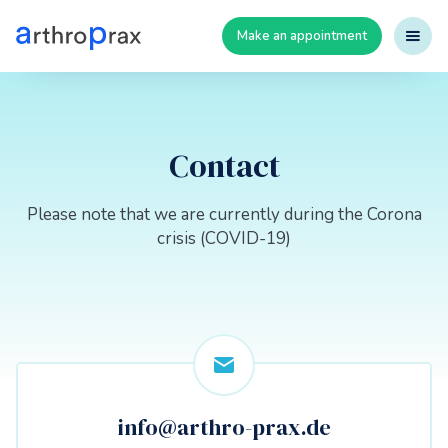
Make an appointment
Contact
Please note that we are currently during the Corona
crisis (COVID-19)
info@arthro-prax.de