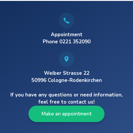
Appointment
Phone 0221 352090
Weiber Strasse 22
50996 Cologne-Rodenkirchen
If you have any questions or need information,
feel free to contact us!
Make an appointment